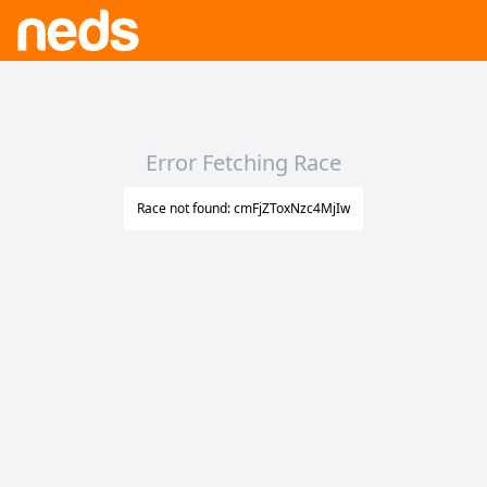
Error Fetching Race
Race not found: cmFjZToxNzc4MjIw