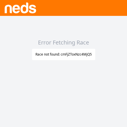
Error Fetching Race
Race not found: cmFjZToxNzc4MjQ5