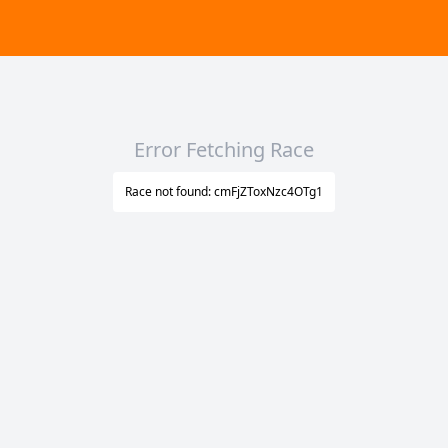
Error Fetching Race
Race not found: cmFjZToxNzc4OTg1