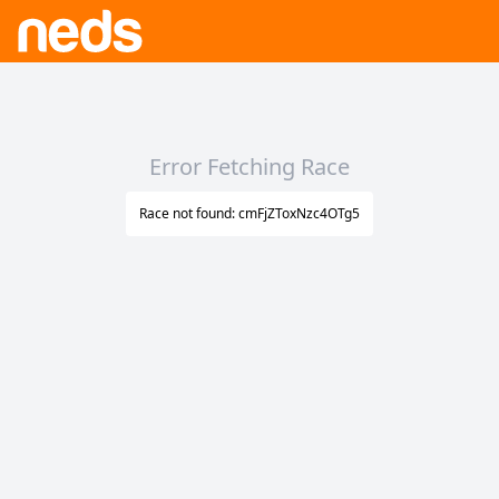
Error Fetching Race
Race not found: cmFjZToxNzc4OTg5