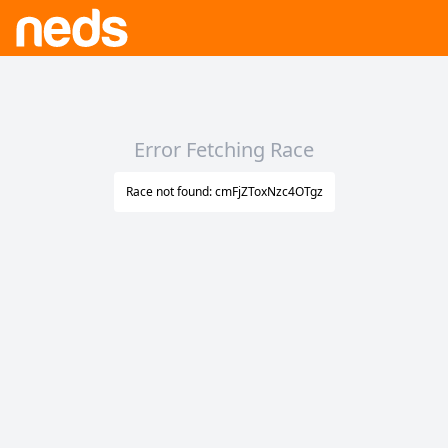
Error Fetching Race
Race not found: cmFjZToxNzc4OTgz