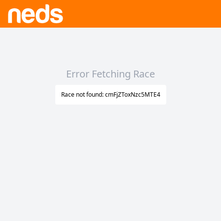
Error Fetching Race
Race not found: cmFjZToxNzc5MTE4