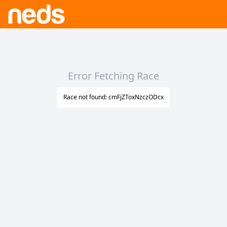
Error Fetching Race
Race not found: cmFjZToxNzczODcx