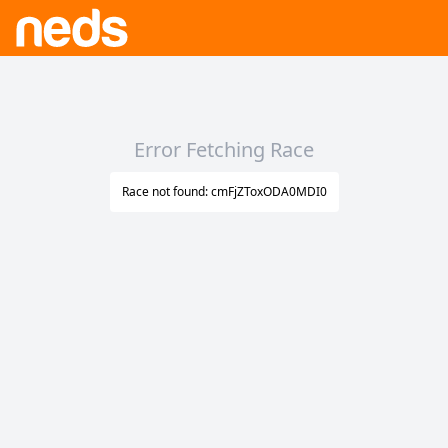
Error Fetching Race
Race not found: cmFjZToxODA0MDI0