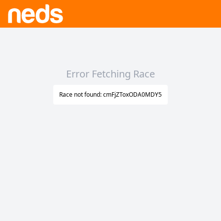
Error Fetching Race
Race not found: cmFjZToxODA0MDY5