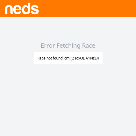
Error Fetching Race
Race not found: cmFjZToxODA1NzE4