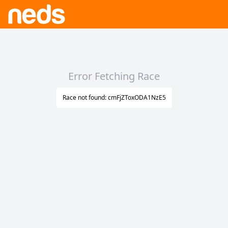
Error Fetching Race
Race not found: cmFjZToxODA1NzE5