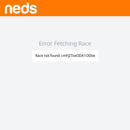
Error Fetching Race
Race not found: cmFjZToxODA1ODIw