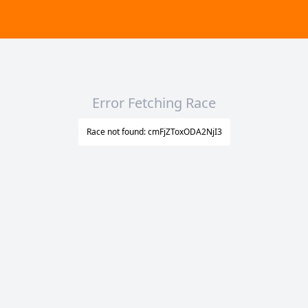
Error Fetching Race
Race not found: cmFjZToxODA2NjI3