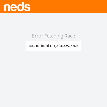
Error Fetching Race
Race not found: cmFjZToxODA2NzMz