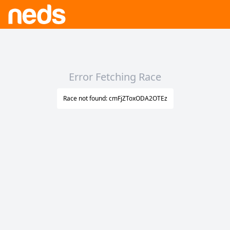
Error Fetching Race
Race not found: cmFjZToxODA2OTEz