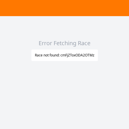
Error Fetching Race
Race not found: cmFjZToxODA2OTMz