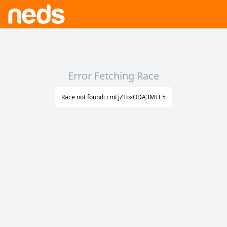
Error Fetching Race
Race not found: cmFjZToxODA3MTE5