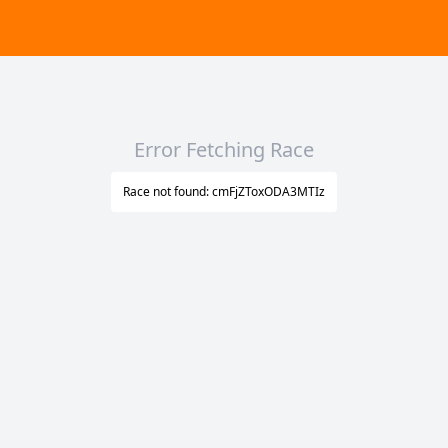
Error Fetching Race
Race not found: cmFjZToxODA3MTIz