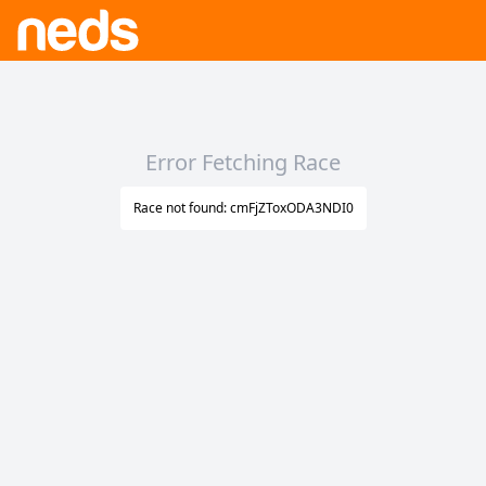
Error Fetching Race
Race not found: cmFjZToxODA3NDI0