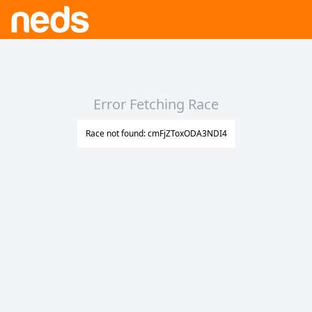
Error Fetching Race
Race not found: cmFjZToxODA3NDI4