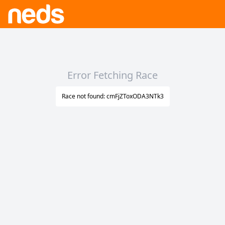
Error Fetching Race
Race not found: cmFjZToxODA3NTk3