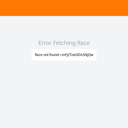
Error Fetching Race
Race not found: cmFjZToxODA3NjQw