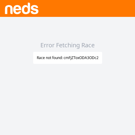
Error Fetching Race
Race not found: cmFjZToxODA3ODc2