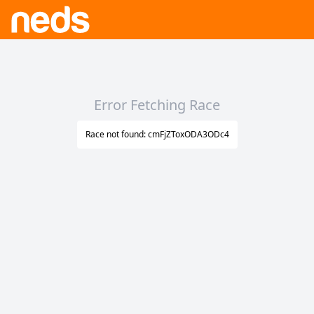
Error Fetching Race
Race not found: cmFjZToxODA3ODc4