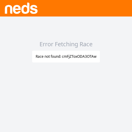
Error Fetching Race
Race not found: cmFjZToxODA3OTAw