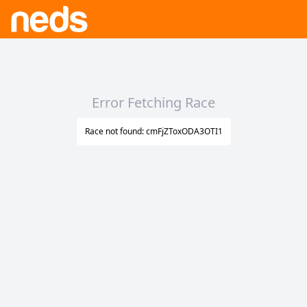
Error Fetching Race
Race not found: cmFjZToxODA3OTI1