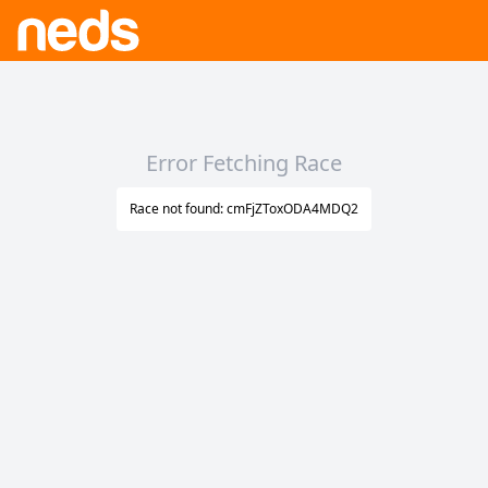
Error Fetching Race
Race not found: cmFjZToxODA4MDQ2