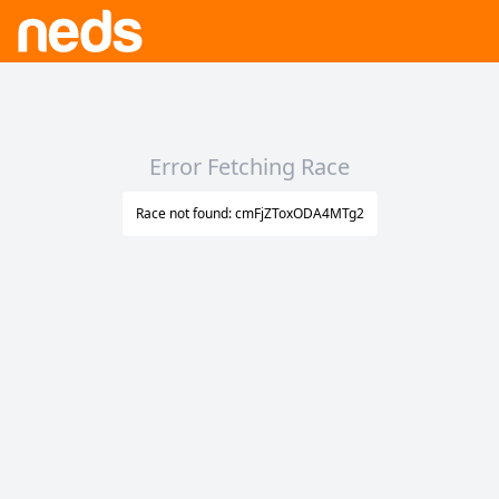
Error Fetching Race
Race not found: cmFjZToxODA4MTg2