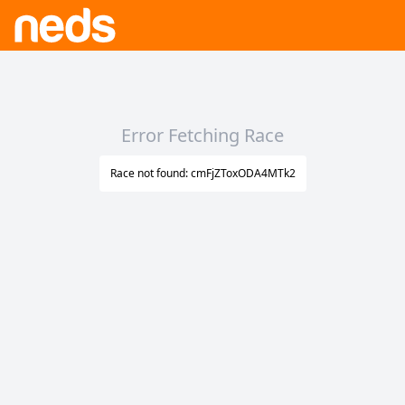
Error Fetching Race
Race not found: cmFjZToxODA4MTk2