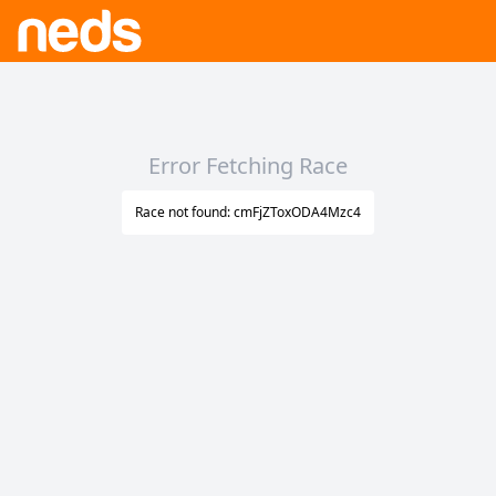
Error Fetching Race
Race not found: cmFjZToxODA4Mzc4