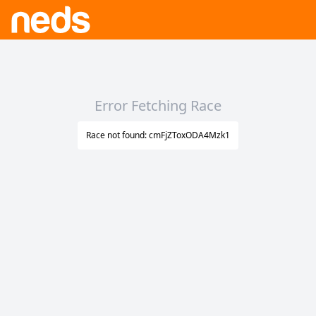
Error Fetching Race
Race not found: cmFjZToxODA4Mzk1