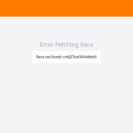
Error Fetching Race
Race not found: cmFjZToxODA4Mzk5