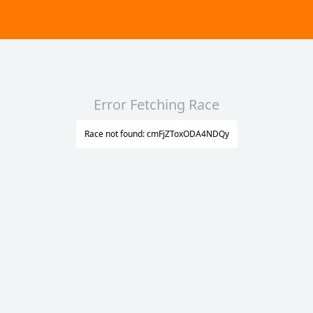
Error Fetching Race
Race not found: cmFjZToxODA4NDQy