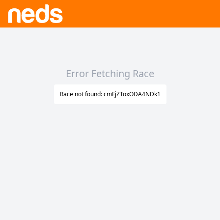
Error Fetching Race
Race not found: cmFjZToxODA4NDk1