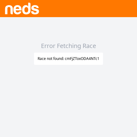
Error Fetching Race
Race not found: cmFjZToxODA4NTc1