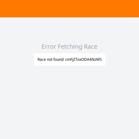
Error Fetching Race
Race not found: cmFjZToxODA4NzM5