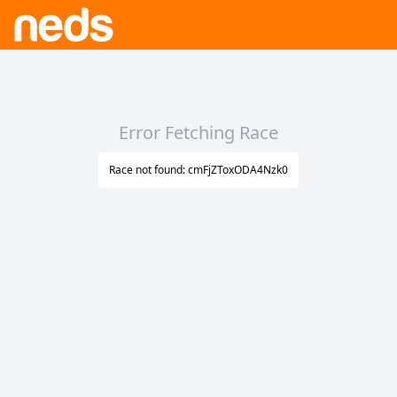
Error Fetching Race
Race not found: cmFjZToxODA4Nzk0