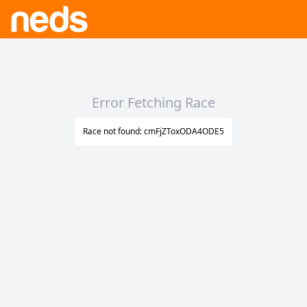
Error Fetching Race
Race not found: cmFjZToxODA4ODE5