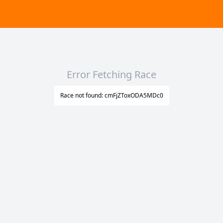
Error Fetching Race
Race not found: cmFjZToxODA5MDc0