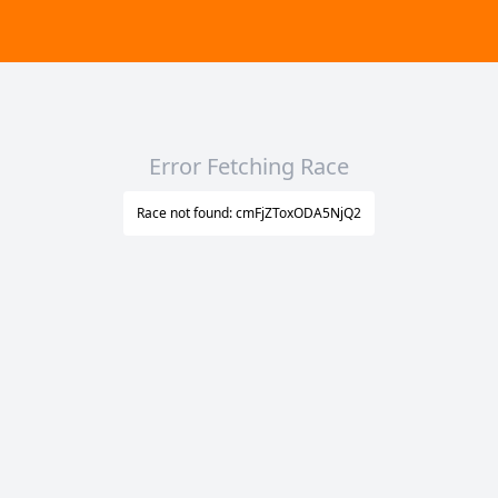
Error Fetching Race
Race not found: cmFjZToxODA5NjQ2