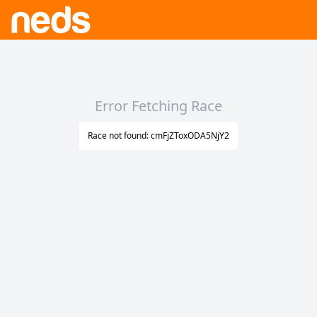
Error Fetching Race
Race not found: cmFjZToxODA5NjY2