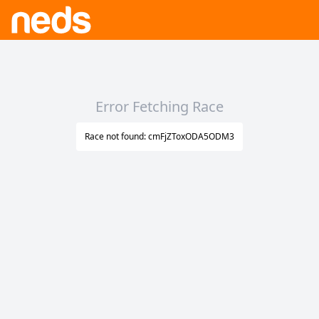
Error Fetching Race
Race not found: cmFjZToxODA5ODM3