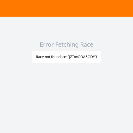
Error Fetching Race
Race not found: cmFjZToxODA5ODY3