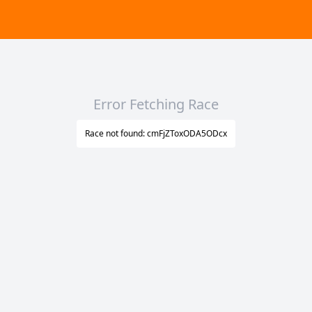
Error Fetching Race
Race not found: cmFjZToxODA5ODcx