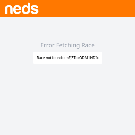
Error Fetching Race
Race not found: cmFjZToxODM1NDIx