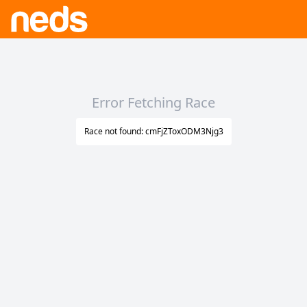
Error Fetching Race
Race not found: cmFjZToxODM3Njg3