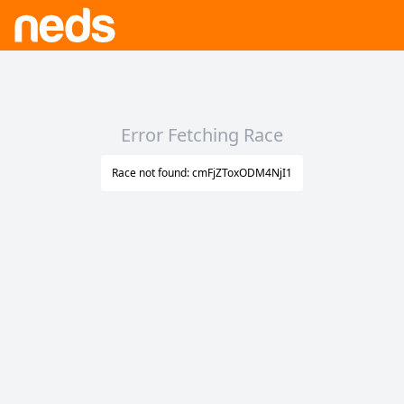
Error Fetching Race
Race not found: cmFjZToxODM4NjI1