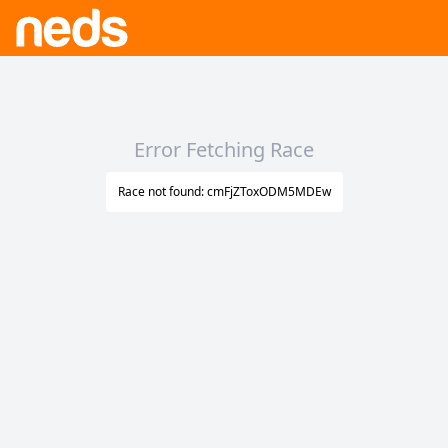
Error Fetching Race
Race not found: cmFjZToxODM5MDEw