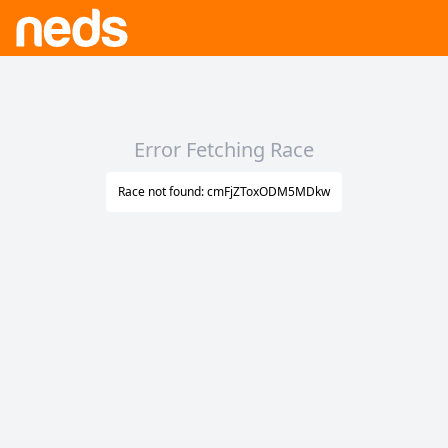
Error Fetching Race
Race not found: cmFjZToxODM5MDkw