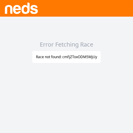
Error Fetching Race
Race not found: cmFjZToxODM5MjUy